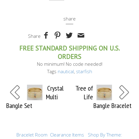
share
Share
FREE STANDARD SHIPPING ON U.S.
ORDERS
No minimum! No code needed!
Tags
nautical
,
starfish
Crystal
Tree of
Multi
Life
Bangle Set
Bangle Bracelet
Bracelet Room
Clearance Items
Shop By Theme: