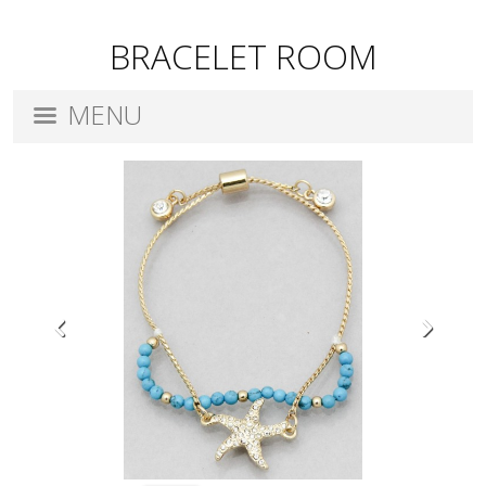
BRACELET ROOM
MENU