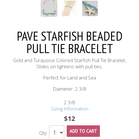
PAVE STARFISH BEADED
PULL TIE BRACELET
Gold and Turquoise Colored Starfish Pull Tie Bracelet,
Slides on tightens with pull ties.
Perfect for Land and Sea
Diameter: 2 3/8
2 3/8
Sizing Information
$12
ADD TO CART
Qty: