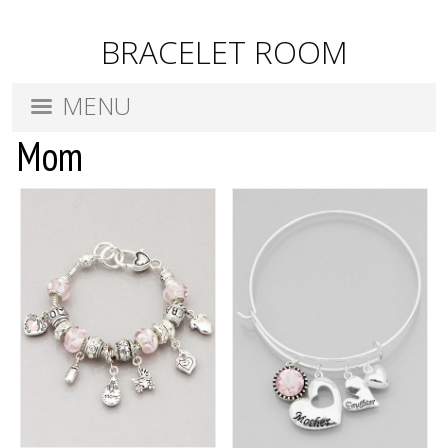
BRACELET ROOM
MENU
Mom