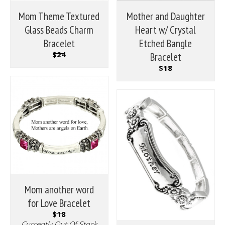
Mom Theme Textured
Mother and Daughter
Glass Beads Charm
Heart w/ Crystal
Bracelet
Etched Bangle
$24
Bracelet
$18
Mom another word
for Love Bracelet
$18
Currently Out Of Stock