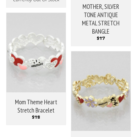
MOTHER, SILVER
TONE ANTIQUE
METAL STRETCH
BANGLE
$17
Mom Theme Heart
Stretch Bracelet
$18