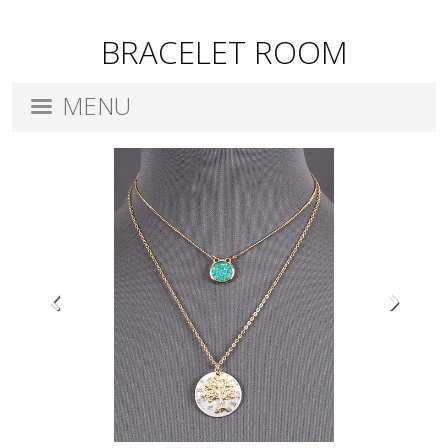
BRACELET ROOM
MENU