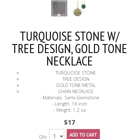
TURQUOISE STONE W/
TREE DESIGN, GOLD TONE
NECKLACE
TURQUOISE STONE
TREE DESIGN
GOLD TONE METAL
CHAIN NECKLACE
- Materials: Semi-Gemstone
- Length: 16 inch
- Weight: 1.2 oz
$17
ADD TO CART
Qty: