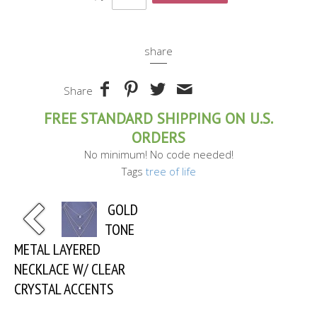
share
Share
FREE STANDARD SHIPPING ON U.S.
ORDERS
No minimum! No code needed!
Tags
tree of life
GOLD
TONE
METAL LAYERED
NECKLACE W/ CLEAR
CRYSTAL ACCENTS