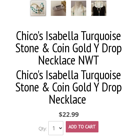
Chico's Isabella Turquoise
Stone & Coin Gold Y Drop
Necklace NWT
Chico's Isabella Turquoise
Stone & Coin Gold Y Drop
Necklace
$22.99
ADD TO CART
Qty: