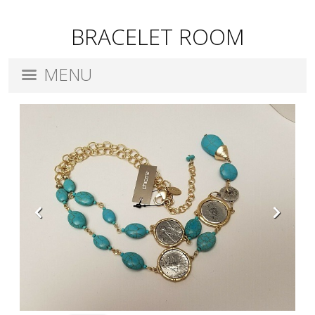
BRACELET ROOM
MENU