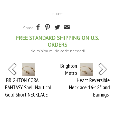
share
Share
FREE STANDARD SHIPPING ON U.S.
ORDERS
No minimum! No code needed!
Brighton
Metro
BRIGHTON CORAL
Heart Reversible
FANTASY Shell Nautical
Necklace 16-18" and
Gold Short NECKLACE
Earrings