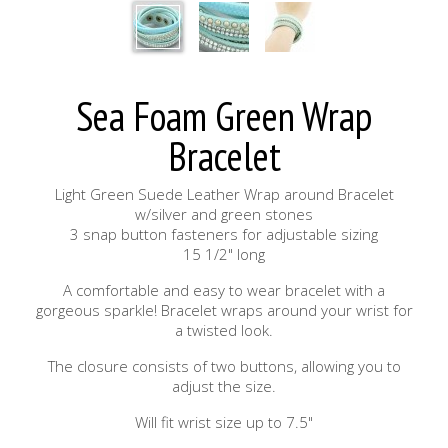
Sea Foam Green Wrap
Bracelet
Light Green Suede Leather Wrap around Bracelet
w/silver and green stones
3 snap button fasteners for adjustable sizing
15 1/2" long
A comfortable and easy to wear bracelet with a
gorgeous sparkle! Bracelet wraps around your wrist for
a twisted look.
The closure consists of two buttons, allowing you to
adjust the size.
Will fit wrist size up to 7.5"