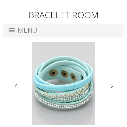
BRACELET ROOM
MENU