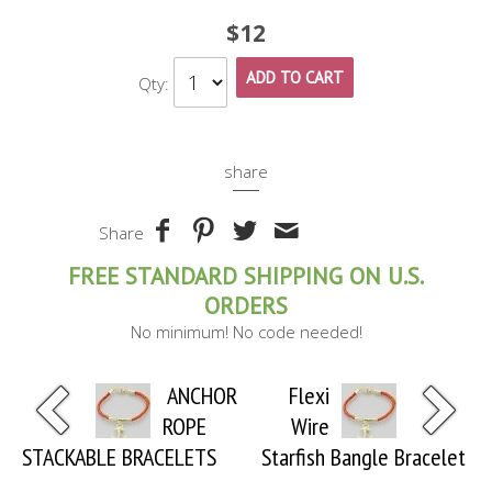
$12
ADD TO CART
Qty:
share
Share
FREE STANDARD SHIPPING ON U.S.
ORDERS
No minimum! No code needed!
ANCHOR
Flexi
ROPE
Wire
STACKABLE BRACELETS
Starfish Bangle Bracelet