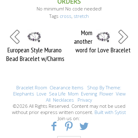
ORDERS
No minimum! No code needed!
Tags
cross
,
stretch
Mom
another
European Style Murano
word for Love Bracelet
Bead Bracelet w/Charms
Bracelet Room
Clearance Items
Shop By Theme:
Elephants
Love
Sea Life
Mom
Evening
Flower
View
All
Necklaces
Privacy
©2026 All Rights Reserved. Content may not be used
without prior express written consent.
Built with Sytist
Join us on: