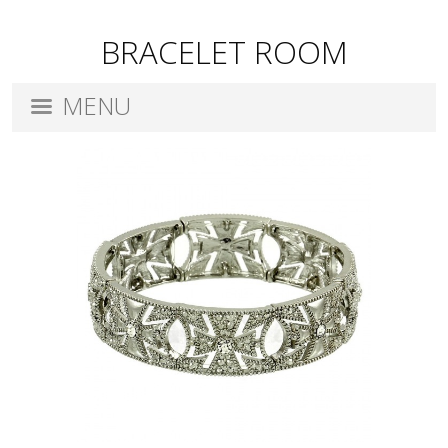
BRACELET ROOM
MENU