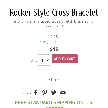
Rocker Style Cross Bracelet
Fancy crystal encrusted cross stretch bracelet. Fun,
rocker chic. 8"
2.25
Sizing Information
$19
ADD TO CART
Qty:
share
Share
FREE STANDARD SHIPPING ON U.S.