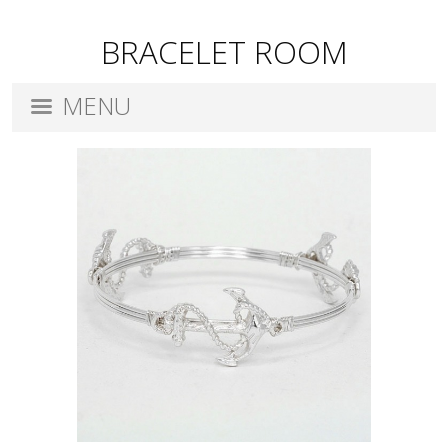
BRACELET ROOM
MENU