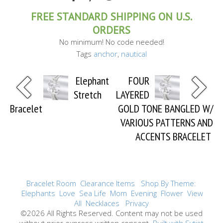
FREE STANDARD SHIPPING ON U.S.
ORDERS
No minimum! No code needed!
Tags
anchor
,
nautical
Elephant
FOUR
Stretch
LAYERED
Bracelet
GOLD TONE BANGLED W/
VARIOUS PATTERNS AND
ACCENTS BRACELET
Bracelet Room
Clearance Items
Shop By Theme:
Elephants
Love
Sea Life
Mom
Evening
Flower
View
All
Necklaces
Privacy
©2026 All Rights Reserved. Content may not be used