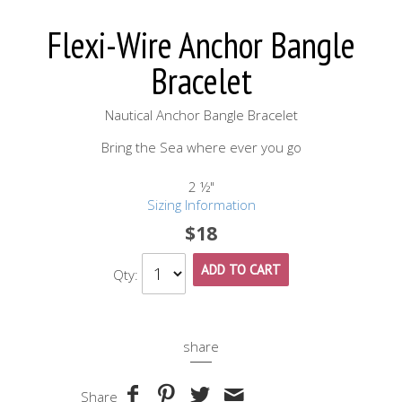
Flexi-Wire Anchor Bangle
Bracelet
Nautical Anchor Bangle Bracelet
Bring the Sea where ever you go
2 ½"
Sizing Information
$18
ADD TO CART
Qty:
share
Share