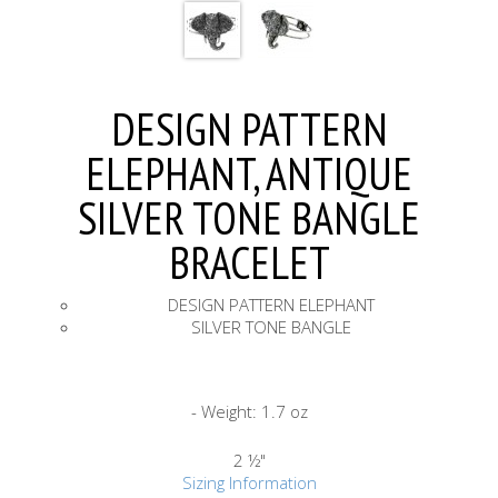
DESIGN PATTERN
ELEPHANT, ANTIQUE
SILVER TONE BANGLE
BRACELET
DESIGN PATTERN ELEPHANT
SILVER TONE BANGLE
- Weight: 1.7 oz
2 ½"
Sizing Information