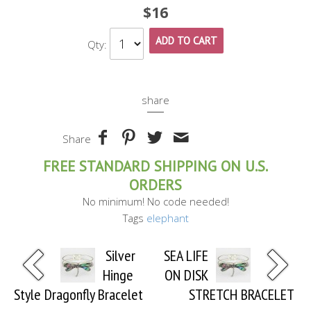
$16
ADD TO CART
Qty:
share
Share
FREE STANDARD SHIPPING ON U.S.
ORDERS
No minimum! No code needed!
Tags
elephant
Silver
SEA LIFE
Hinge
ON DISK
Style Dragonfly Bracelet
STRETCH BRACELET