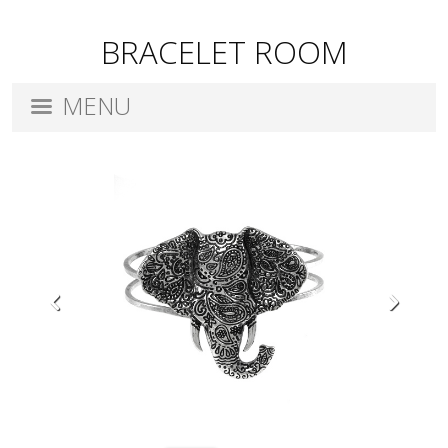
BRACELET ROOM
MENU